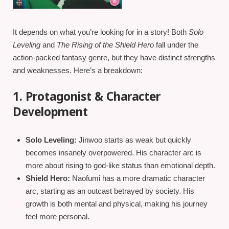
It depends on what you’re looking for in a story! Both
Solo
Leveling
and
The Rising of the Shield Hero
fall under the
action-packed fantasy genre, but they have distinct strengths
and weaknesses. Here’s a breakdown:
1. Protagonist & Character
Development
Solo Leveling:
Jinwoo starts as weak but quickly
becomes insanely overpowered. His character arc is
more about rising to god-like status than emotional depth.
Shield Hero:
Naofumi has a more dramatic character
arc, starting as an outcast betrayed by society. His
growth is both mental and physical, making his journey
feel more personal.