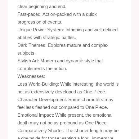
clear beginning and end.
Fast-paced: Action-packed with a quick
progression of events.
Unique Power System: Intriguing and well-defined
abilities with strategic battles.
Dark Themes: Explores mature and complex
subjects.
Stylish Art: Modern and dynamic style that
complements the action.
Weaknesses:
Less World-Building: While interesting, the world is
not as extensively developed as One Piece.
Character Development: Some characters may
feel less fleshed out compared to One Piece.
Emotional Impact: While present, the emotional
depth may not be as profound as One Piece.
Comparatively Shorter: The shorter length may be
a downside for those wanting a long, immersive