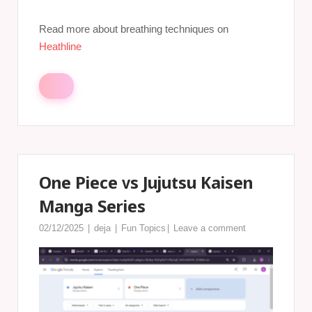
Read more about breathing techniques on
Heathline
One Piece vs Jujutsu Kaisen
Manga Series
02/12/2025
deja
Fun Topics
Leave a comment