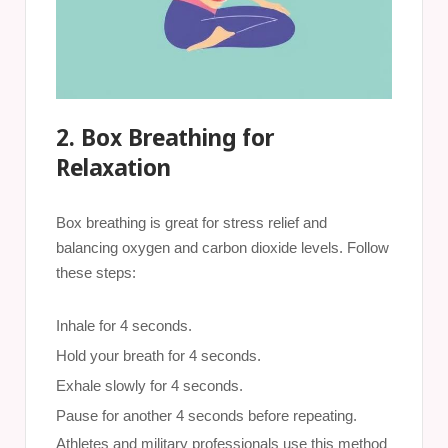
2. Box Breathing for
Relaxation
Box breathing is great for stress relief and
balancing oxygen and carbon dioxide levels. Follow
these steps:
Inhale for 4 seconds.
Hold your breath for 4 seconds.
Exhale slowly for 4 seconds.
Pause for another 4 seconds before repeating.
Athletes and military professionals use this method