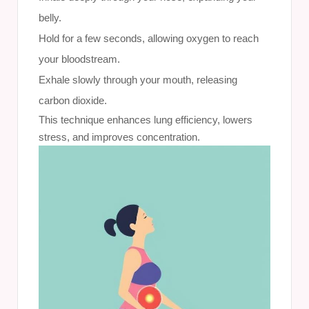
belly.
Hold for a few seconds, allowing oxygen to reach
your bloodstream.
Exhale slowly through your mouth, releasing
carbon dioxide.
This technique enhances lung efficiency, lowers
stress, and improves concentration.