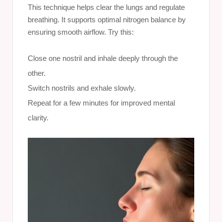
This technique helps clear the lungs and regulate
breathing. It supports optimal nitrogen balance by
ensuring smooth airflow. Try this:
Close one nostril and inhale deeply through the
other.
Switch nostrils and exhale slowly.
Repeat for a few minutes for improved mental
clarity.