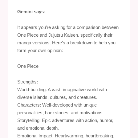
Gemini says:
It appears you’re asking for a comparison between
One Piece and Jujutsu Kaisen, specifically their
manga versions. Here’s a breakdown to help you
form your own opinion:
One Piece
Strengths:
World-building: A vast, imaginative world with
diverse islands, cultures, and creatures.
Characters: Well-developed with unique
personalities, backstories, and motivations.
Storytelling: Epic adventures with action, humor,
and emotional depth.
Emotional Impact: Heartwarming, heartbreaking,