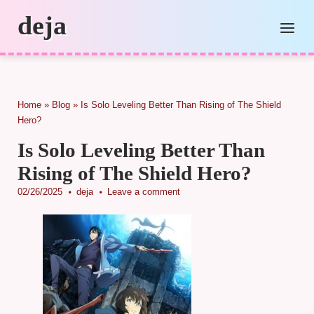
Skip
deja
to
Menu
content
Home
»
Blog
»
Is Solo Leveling Better Than Rising of The Shield
Hero?
Is Solo Leveling Better Than
Rising of The Shield Hero?
02/26/2025
deja
Leave a comment