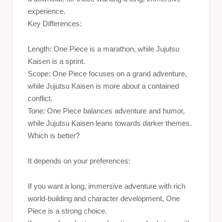
experience.
Key Differences:
Length: One Piece is a marathon, while Jujutsu
Kaisen is a sprint.
Scope: One Piece focuses on a grand adventure,
while Jujutsu Kaisen is more about a contained
conflict.
Tone: One Piece balances adventure and humor,
while Jujutsu Kaisen leans towards darker themes.
Which is better?
It depends on your preferences:
If you want a long, immersive adventure with rich
world-building and character development, One
Piece is a strong choice.