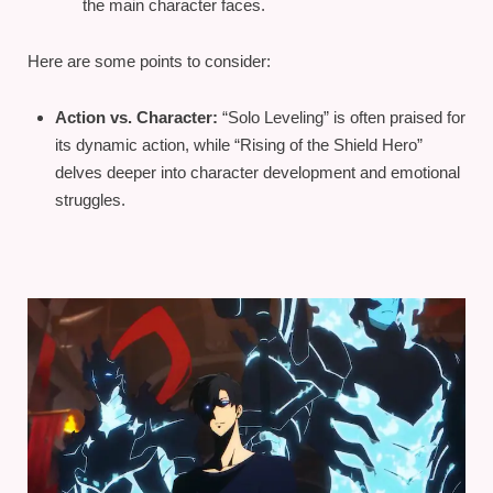
the main character faces.
Here are some points to consider:
Action vs. Character:
“Solo Leveling” is often praised for
its dynamic action, while “Rising of the Shield Hero”
delves deeper into character development and emotional
struggles.