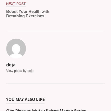
NEXT POST
Boost Your Health with
Breathing Exercises
deja
View posts by deja
YOU MAY ALSO LIKE