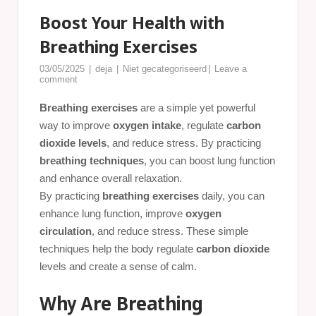
Boost Your Health with
Breathing Exercises
03/05/2025
deja
Niet gecategoriseerd
Leave a
comment
Breathing exercises
are a simple yet powerful
way to improve
oxygen intake
, regulate
carbon
dioxide levels
, and reduce stress. By practicing
breathing techniques
, you can boost lung function
and enhance overall relaxation.
By practicing
breathing exercises
daily, you can
enhance lung function, improve
oxygen
circulation
, and reduce stress. These simple
techniques help the body regulate
carbon dioxide
levels and create a sense of calm.
Why Are Breathing