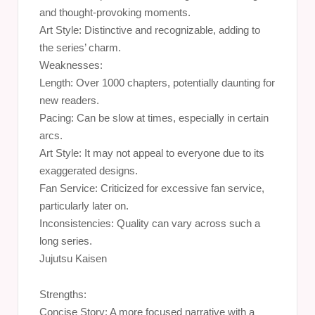
and thought-provoking moments.
Art Style: Distinctive and recognizable, adding to
the series’ charm.
Weaknesses:
Length: Over 1000 chapters, potentially daunting for
new readers.
Pacing: Can be slow at times, especially in certain
arcs.
Art Style: It may not appeal to everyone due to its
exaggerated designs.
Fan Service: Criticized for excessive fan service,
particularly later on.
Inconsistencies: Quality can vary across such a
long series.
Jujutsu Kaisen
Strengths:
Concise Story: A more focused narrative with a