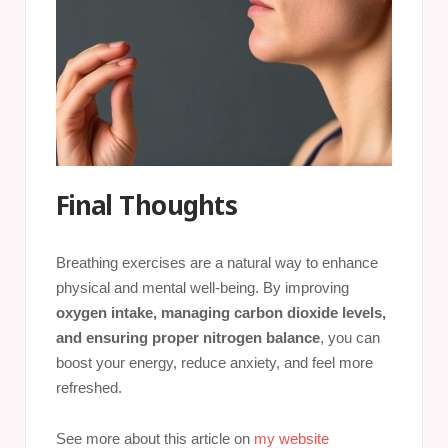
Final Thoughts
Breathing exercises are a natural way to enhance
physical and mental well-being. By improving
oxygen intake, managing carbon dioxide levels,
and ensuring proper nitrogen balance
, you can
boost your energy, reduce anxiety, and feel more
refreshed.
See more about this article on
my website