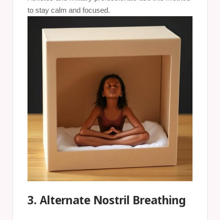
to stay calm and focused.
3. Alternate Nostril Breathing