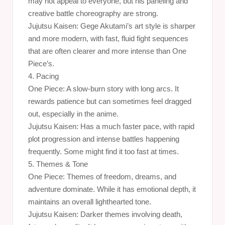
may not appeal to everyone, but his paneling and
creative battle choreography are strong.
Jujutsu Kaisen: Gege Akutami’s art style is sharper
and more modern, with fast, fluid fight sequences
that are often clearer and more intense than One
Piece’s.
4. Pacing
One Piece: A slow-burn story with long arcs. It
rewards patience but can sometimes feel dragged
out, especially in the anime.
Jujutsu Kaisen: Has a much faster pace, with rapid
plot progression and intense battles happening
frequently. Some might find it too fast at times.
5. Themes & Tone
One Piece: Themes of freedom, dreams, and
adventure dominate. While it has emotional depth, it
maintains an overall lighthearted tone.
Jujutsu Kaisen: Darker themes involving death,