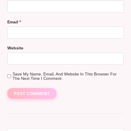
Email
*
Website
Save My Name, Email, And Website In This Browser For
The Next Time I Comment.