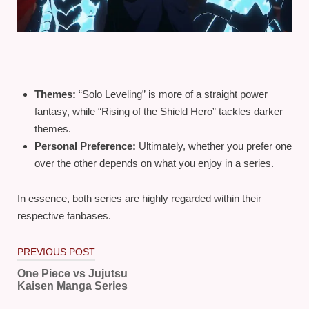
Themes:
“Solo Leveling” is more of a straight power
fantasy, while “Rising of the Shield Hero” tackles darker
themes.
Personal Preference:
Ultimately, whether you prefer one
over the other depends on what you enjoy in a series.
In essence, both series are highly regarded within their
respective fanbases.
Post
PREVIOUS POST
navigation
One Piece vs Jujutsu
Kaisen Manga Series