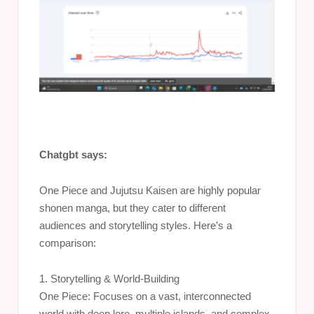
Chatgbt says:
One Piece and Jujutsu Kaisen are highly popular
shonen manga, but they cater to different
audiences and storytelling styles. Here’s a
comparison:
1. Storytelling & World-Building
One Piece: Focuses on a vast, interconnected
world with deep lore, multiple islands, and complex