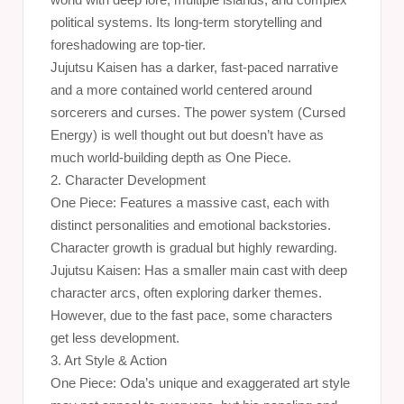
political systems. Its long-term storytelling and
foreshadowing are top-tier.
Jujutsu Kaisen has a darker, fast-paced narrative
and a more contained world centered around
sorcerers and curses. The power system (Cursed
Energy) is well thought out but doesn’t have as
much world-building depth as One Piece.
2. Character Development
One Piece: Features a massive cast, each with
distinct personalities and emotional backstories.
Character growth is gradual but highly rewarding.
Jujutsu Kaisen: Has a smaller main cast with deep
character arcs, often exploring darker themes.
However, due to the fast pace, some characters
get less development.
3. Art Style & Action
One Piece: Oda’s unique and exaggerated art style