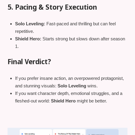
5. Pacing & Story Execution
Solo Leveling:
Fast-paced and thrilling but can feel
repetitive.
Shield Hero:
Starts strong but slows down after season
1.
Final Verdict?
If you prefer insane action, an overpowered protagonist,
and stunning visuals:
Solo Leveling
wins.
If you want character depth, emotional struggles, and a
fleshed-out world:
Shield Hero
might be better.