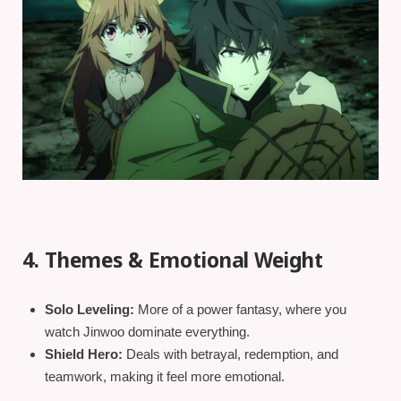
4. Themes & Emotional Weight
Solo Leveling:
More of a power fantasy, where you
watch Jinwoo dominate everything.
Shield Hero:
Deals with betrayal, redemption, and
teamwork, making it feel more emotional.