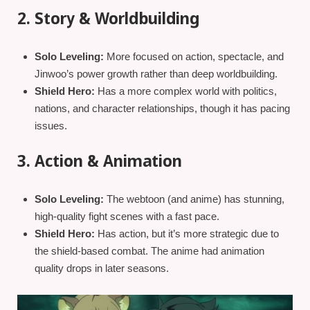
2. Story & Worldbuilding
Solo Leveling:
More focused on action, spectacle, and
Jinwoo’s power growth rather than deep worldbuilding.
Shield Hero:
Has a more complex world with politics,
nations, and character relationships, though it has pacing
issues.
3. Action & Animation
Solo Leveling:
The webtoon (and anime) has stunning,
high-quality fight scenes with a fast pace.
Shield Hero:
Has action, but it’s more strategic due to
the shield-based combat. The anime had animation
quality drops in later seasons.