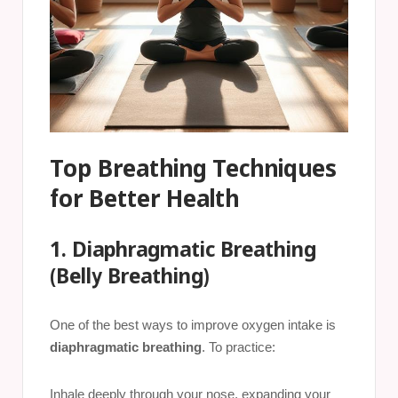
Top Breathing Techniques
for Better Health
1. Diaphragmatic Breathing
(Belly Breathing)
One of the best ways to improve oxygen intake is
diaphragmatic breathing
. To practice:
Inhale deeply through your nose, expanding your