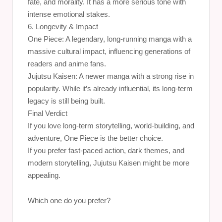
fate, and morality. It has a more serious tone with
intense emotional stakes.
6. Longevity & Impact
One Piece: A legendary, long-running manga with a
massive cultural impact, influencing generations of
readers and anime fans.
Jujutsu Kaisen: A newer manga with a strong rise in
popularity. While it’s already influential, its long-term
legacy is still being built.
Final Verdict
If you love long-term storytelling, world-building, and
adventure, One Piece is the better choice.
If you prefer fast-paced action, dark themes, and
modern storytelling, Jujutsu Kaisen might be more
appealing.
Which one do you prefer?