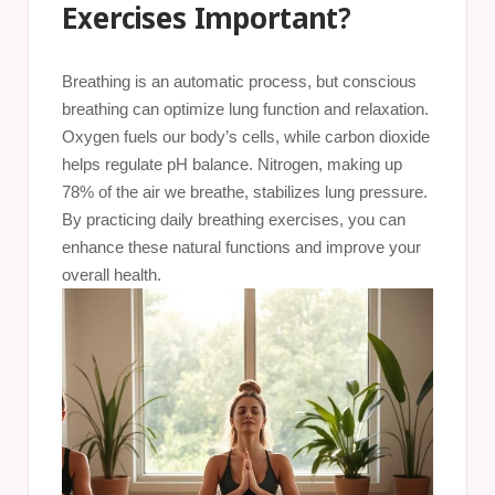
Exercises Important?
Breathing is an automatic process, but conscious
breathing can optimize lung function and relaxation.
Oxygen fuels our body’s cells, while carbon dioxide
helps regulate pH balance. Nitrogen, making up
78% of the air we breathe, stabilizes lung pressure.
By practicing daily breathing exercises, you can
enhance these natural functions and improve your
overall health.