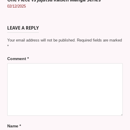
One Piece vs Jujutsu Kaisen Manga Series
02/12/2025
LEAVE A REPLY
Your email address will not be published.
Required fields are marked
*
Comment
*
Name
*