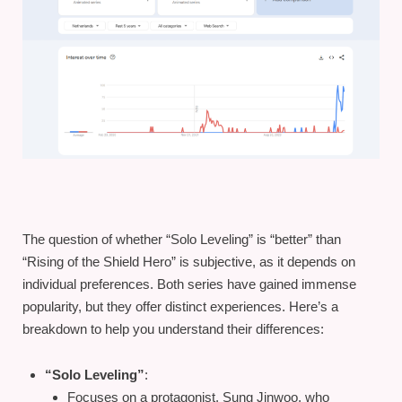
The question of whether “Solo Leveling” is “better” than
“Rising of the Shield Hero” is subjective, as it depends on
individual preferences. Both series have gained immense
popularity, but they offer distinct experiences. Here’s a
breakdown to help you understand their differences:
“Solo Leveling”
:
Focuses on a protagonist, Sung Jinwoo, who