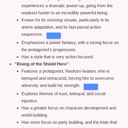
experiences a dramatic power-up, going from the
weakest hunter to an incredibly powerful being.
Known for its stunning visuals, particularly in its
anime adaptation, and its fast-paced action
sequences.
Emphasizes a power fantasy, with a strong focus on
the protagonist’s progression.
Has a style that is very action focused.
“Rising of the Shield Hero”
:
Features a protagonist, Naofumi Iwatani, who is
betrayed and ostracized, forcing him to overcome
adversity and build his strength.
Explores themes of trust, betrayal, and social
injustice.
Has a greater focus on character development and
world-building.
Has more focus on party building, and the trials that